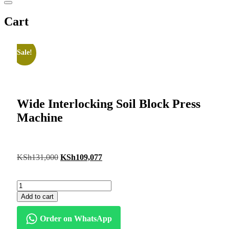
Cart
Sale!
Wide Interlocking Soil Block Press
Machine
KSh
131,000
KSh
109,077
Add to cart
Order on WhatsApp