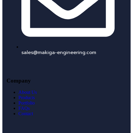
sales@makiga-engineering.com
Company
About Us
Products
Portfolio
FAQs
Contact