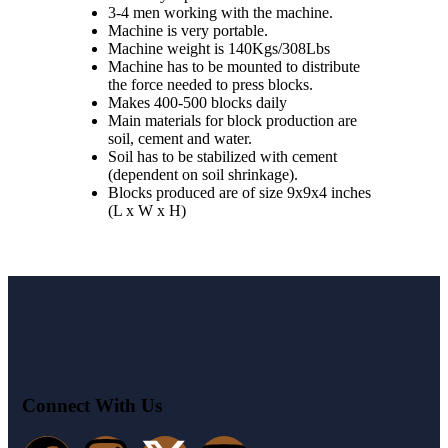
3-4 men working with the machine.
Machine is very portable.
Machine weight is 140Kgs/308Lbs
Machine has to be mounted to distribute
the force needed to press blocks.
Makes 400-500 blocks daily
Main materials for block production are
soil, cement and water.
Soil has to be stabilized with cement
(dependent on soil shrinkage).
Blocks produced are of size 9x9x4 inches
(L x W x H)
Connect With Us