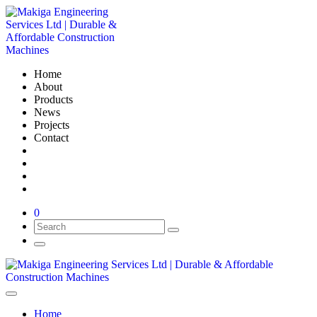
Home
About
Products
News
Projects
Contact
0
Home