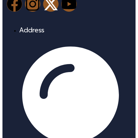
Address