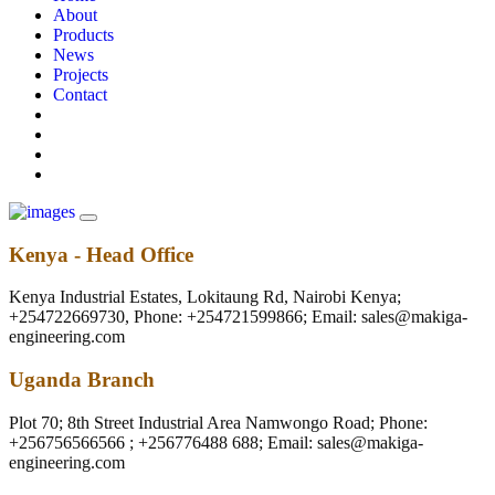
About
Products
News
Projects
Contact
Kenya - Head Office
Kenya Industrial Estates, Lokitaung Rd, Nairobi Kenya;
+254722669730, Phone: +254721599866; Email: sales@makiga-
engineering.com
Uganda Branch
Plot 70; 8th Street Industrial Area Namwongo Road; Phone:
+256756566566 ; +256776488 688; Email: sales@makiga-
engineering.com