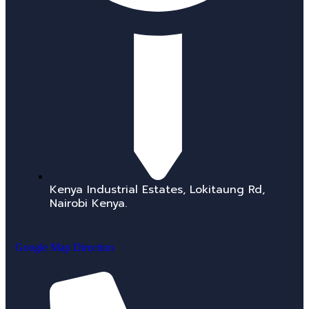
Kenya Industrial Estates, Lokitaung Rd,
Nairobi Kenya.
Google Map Direction