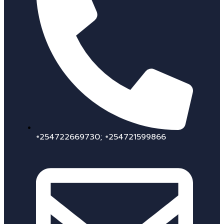
+254722669730; +254721599866