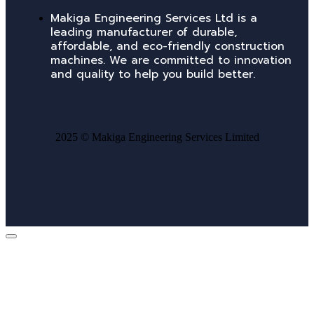
Makiga Engineering Services Ltd is a
leading manufacturer of durable,
affordable, and eco-friendly construction
machines. We are committed to innovation
and quality to help you build better.
2025 ©
Makiga Engineering Services Limited