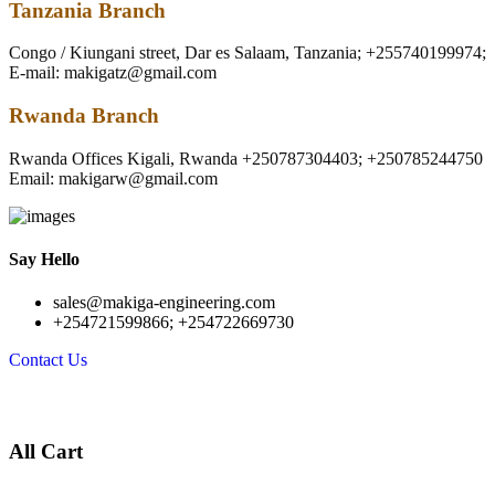
Tanzania Branch
Congo / Kiungani street, Dar es Salaam, Tanzania; +255740199974;
E-mail: makigatz@gmail.com
Rwanda Branch
Rwanda Offices Kigali, Rwanda +250787304403; +250785244750
Email: makigarw@gmail.com
Say Hello
sales@makiga-engineering.com
+254721599866; +254722669730
Contact Us
All Cart