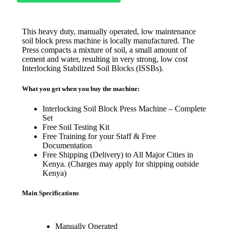
This heavy duty, manually operated, low maintenance
soil block press machine is locally manufactured. The
Press compacts a mixture of soil, a small amount of
cement and water, resulting in very strong, low cost
Interlocking Stabilized Soil Blocks (ISSBs).
What you get when you buy the machine:
Interlocking Soil Block Press Machine – Complete
Set
Free Soil Testing Kit
Free Training for your Staff & Free
Documentation
Free Shipping (Delivery) to All Major Cities in
Kenya. (Charges may apply for shipping outside
Kenya)
Main Specifications
Manually Operated