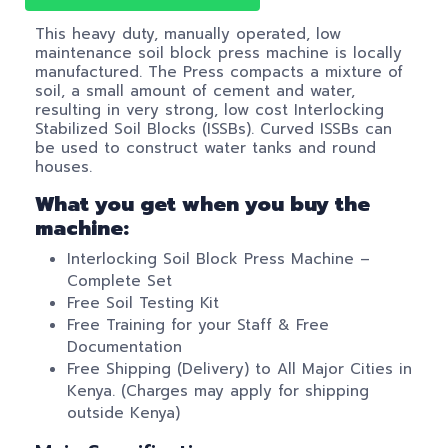
This heavy duty, manually operated, low
maintenance soil block press machine is locally
manufactured. The Press compacts a mixture of
soil, a small amount of cement and water,
resulting in very strong, low cost Interlocking
Stabilized Soil Blocks (ISSBs). Curved ISSBs can
be used to construct water tanks and round
houses.
What you get when you buy the
machine:
Interlocking Soil Block Press Machine –
Complete Set
Free Soil Testing Kit
Free Training for your Staff & Free
Documentation
Free Shipping (Delivery) to All Major Cities in
Kenya. (Charges may apply for shipping
outside Kenya)