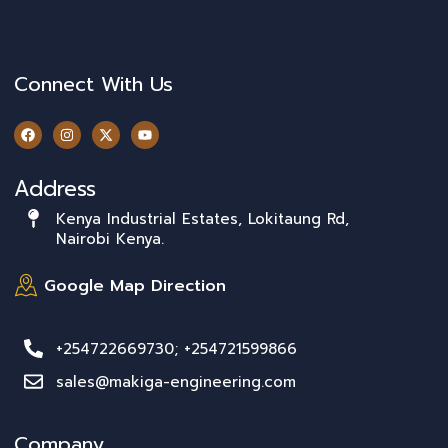
Connect With Us
Address
Kenya Industrial Estates, Lokitaung Rd,
Nairobi Kenya.
Google Map Direction
+254722669730; +254721599866
sales@makiga-engineering.com
Company