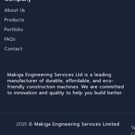
About Us
Products
Portfolio
FAQs
Contact
Makiga Engineering Services Ltd is a leading
manufacturer of durable, affordable, and eco-
friendly construction machines. We are committed
to innovation and quality to help you build better.
2025 ©
Makiga Engineering Services Limited
T
C