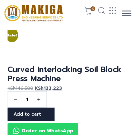
0
Sale!
Curved Interlocking Soil Block
Press Machine
KSh
146,500
KSh
122,223
Add to cart
Order on WhatsApp