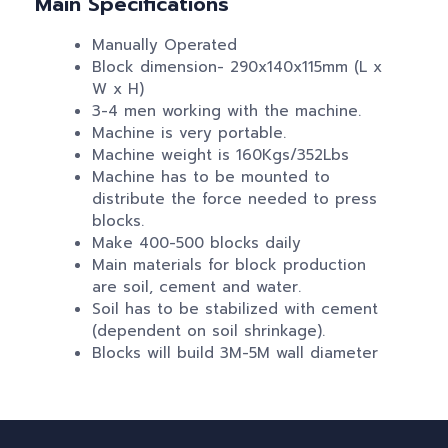
Main Specifications
Manually Operated
Block dimension- 290x140x115mm (L x
W x H)
3-4 men working with the machine.
Machine is very portable.
Machine weight is 160Kgs/352Lbs
Machine has to be mounted to
distribute the force needed to press
blocks.
Make 400-500 blocks daily
Main materials for block production
are soil, cement and water.
Soil has to be stabilized with cement
(dependent on soil shrinkage).
Blocks will build 3M-5M wall diameter