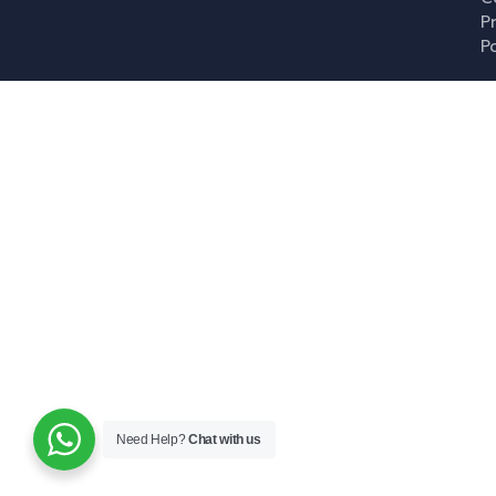
P
P
Need Help?
Chat with us