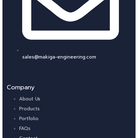
sales@makiga-engineering.com
Company
About Us
Products
Portfolio
FAQs