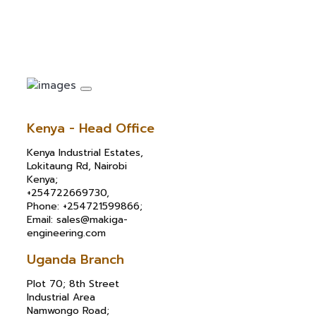
Kenya - Head Office
Kenya Industrial Estates,
Lokitaung Rd, Nairobi
Kenya;
+254722669730,
Phone: +254721599866;
Email: sales@makiga-
engineering.com
Uganda Branch
Plot 70; 8th Street
Industrial Area
Namwongo Road;