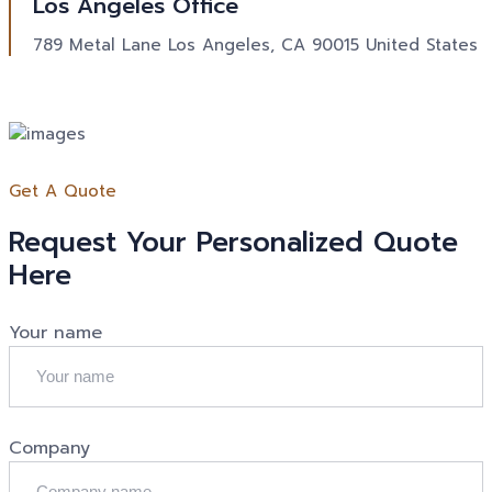
Los Angeles Office
789 Metal Lane Los Angeles, CA 90015 United States
Get A Quote
Request Your Personalized Quote
Here
Your name
Company