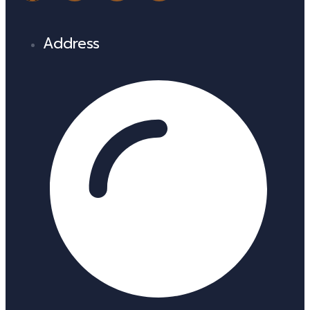
Address