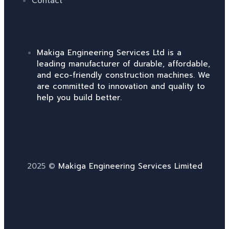
Contact
Makiga Engineering Services Ltd is a
leading manufacturer of durable, affordable,
and eco-friendly construction machines. We
are committed to innovation and quality to
help you build better.
2025 ©
Makiga Engineering Services Limited