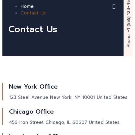
+1 (555) 123-4567
Home
Contact Us
Contact Us
Phone:
New York Office
123 Steel Avenue New York, NY 10001 United States
Chicago Office
456 Iron Street Chicago, IL 60607 United States