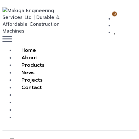
0
Home
About
Products
News
Projects
Contact