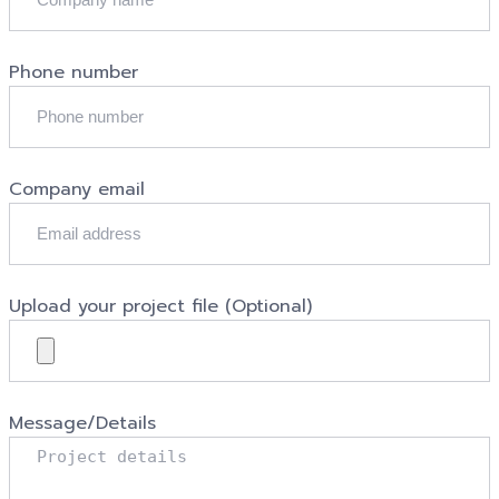
Phone number
Company email
Upload your project file (Optional)
Message/Details