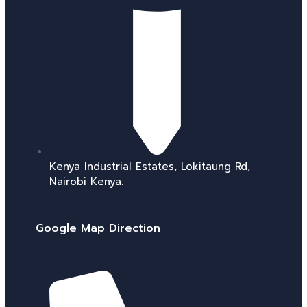
Kenya Industrial Estates, Lokitaung Rd,
Nairobi Kenya.
Google Map Direction