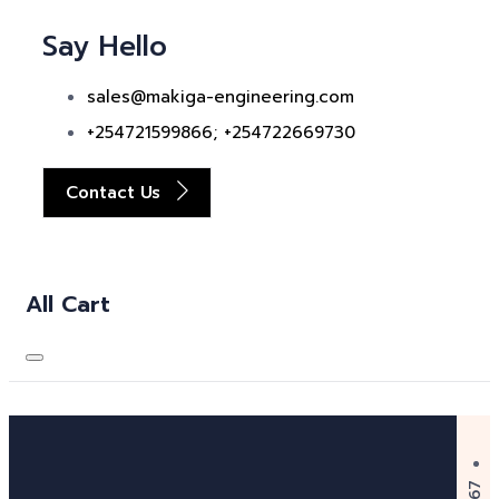
Say Hello
sales@makiga-engineering.com
+254721599866; +254722669730
Contact Us
All Cart