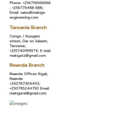
Phone: +256756566566
; +256776488 688;
Email: sales@makiga-
engineering.com
Tanzania Branch
Congo / Kiungani
street, Dar es Salaam,
Tanzania;
+255740199974; E-mail:
makigatz@gmail.com
Rwanda Branch
Rwanda Offices Kigali,
Rwanda
+250787304403;
+250785244750 Email:
makigarw@gmail.com