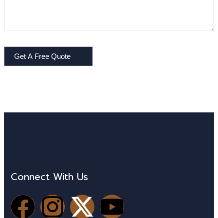
Get A Free Quote
Connect With Us