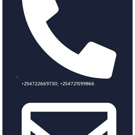
+254722669730; +254721599866