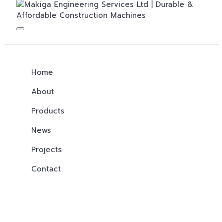
Home
About
Products
News
Projects
Contact