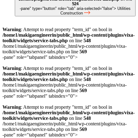
524
-pane" type="button" role="tab" aria-selected="false">
Utilities
Construction
Warning
: Attempt to read property "term_id" on bool in
/home1/makigaengineerin/public_html/wp-content/plugins/vixa-
toolkit/widgets/service-tabs.php
on line
548
/home1/makigaengineerin/public_html/wp-content/plugins/vixa-
toolkit/widgets/service-tabs.php on line
569
-pane" role="tabpanel" tabindex="0">
Warning
: Attempt to read property "term_id" on bool in
/home1/makigaengineerin/public_html/wp-content/plugins/vixa-
toolkit/widgets/service-tabs.php
on line
548
/home1/makigaengineerin/public_html/wp-content/plugins/vixa-
toolkit/widgets/service-tabs.php on line
569
-pane" role="tabpanel" tabindex="0">
Warning
: Attempt to read property "term_id" on bool in
/home1/makigaengineerin/public_html/wp-content/plugins/vixa-
toolkit/widgets/service-tabs.php
on line
548
/home1/makigaengineerin/public_html/wp-content/plugins/vixa-
toolkit/widgets/service-tabs.php on line
569
-pane" role="tabpanel" tabindex="0">