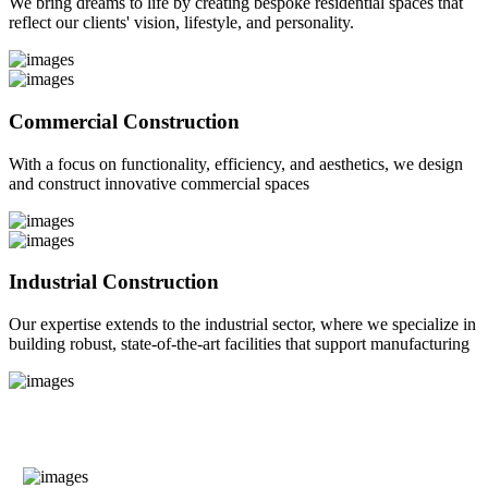
We bring dreams to life by creating bespoke residential spaces that
reflect our clients' vision, lifestyle, and personality.
Commercial Construction
With a focus on functionality, efficiency, and aesthetics, we design
and construct innovative commercial spaces
Industrial Construction
Our expertise extends to the industrial sector, where we specialize in
building robust, state-of-the-art facilities that support manufacturing