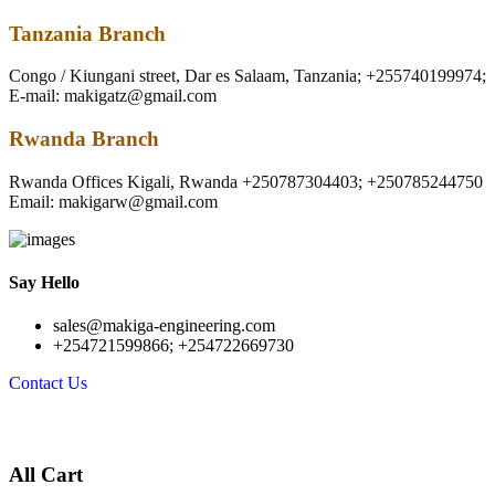
Tanzania Branch
Congo / Kiungani street, Dar es Salaam, Tanzania; +255740199974;
E-mail: makigatz@gmail.com
Rwanda Branch
Rwanda Offices Kigali, Rwanda +250787304403; +250785244750
Email: makigarw@gmail.com
Say Hello
sales@makiga-engineering.com
+254721599866; +254722669730
Contact Us
All Cart