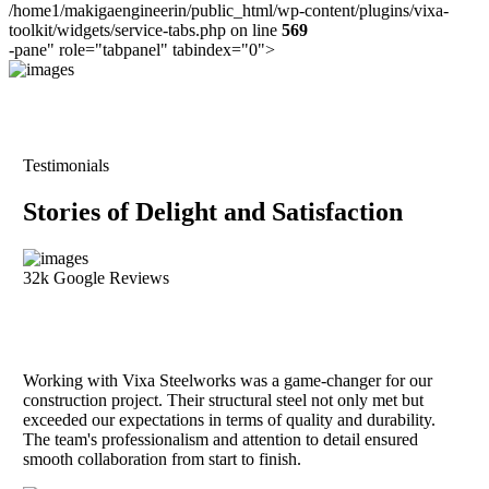
/home1/makigaengineerin/public_html/wp-content/plugins/vixa-
toolkit/widgets/service-tabs.php on line
569
-pane" role="tabpanel" tabindex="0">
Testimonials
Stories of Delight and Satisfaction
32k Google Reviews
Working with Vixa Steelworks was a game-changer for our
construction project. Their structural steel not only met but
exceeded our expectations in terms of quality and durability.
The team's professionalism and attention to detail ensured
smooth collaboration from start to finish.