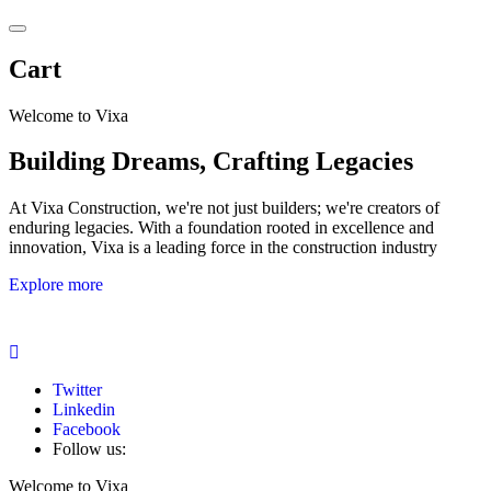
Cart
Welcome to Vixa
Building Dreams, Crafting Legacies
At Vixa Construction, we're not just builders; we're creators of
enduring legacies. With a foundation rooted in excellence and
innovation, Vixa is a leading force in the construction industry
Explore more
Twitter
Linkedin
Facebook
Follow us:
Welcome to Vixa