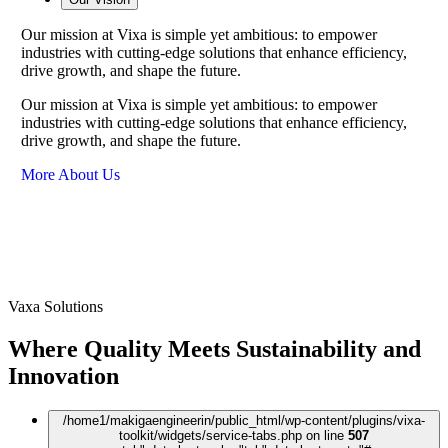
Our mission at Vixa is simple yet ambitious: to empower
industries with cutting-edge solutions that enhance efficiency,
drive growth, and shape the future.
Our mission at Vixa is simple yet ambitious: to empower
industries with cutting-edge solutions that enhance efficiency,
drive growth, and shape the future.
More About Us
Vaxa Solutions
Where Quality Meets Sustainability and
Innovation
/home1/makigaengineerin/public_html/wp-content/plugins/vixa-
toolkit/widgets/service-tabs.php on line
507