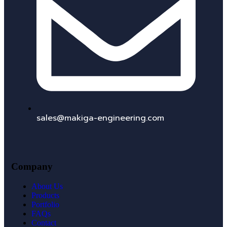
sales@makiga-engineering.com
Company
About Us
Products
Portfolio
FAQs
Contact