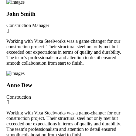
John Smith
Construction Manager
Working with Vixa Steelworks was a game-changer for our
construction project. Their structural steel not only met but
exceeded our expectations in terms of quality and durability.
The team's professionalism and attention to detail ensured
smooth collaboration from start to finish.
Anne Dew
Construction
Working with Vixa Steelworks was a game-changer for our
construction project. Their structural steel not only met but
exceeded our expectations in terms of quality and durability.
The team's professionalism and attention to detail ensured
smooth collaboration from start to finish.