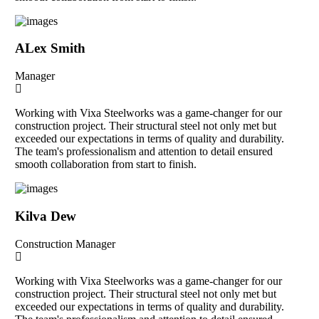
ALex Smith
Manager
Working with Vixa Steelworks was a game-changer for our
construction project. Their structural steel not only met but
exceeded our expectations in terms of quality and durability.
The team's professionalism and attention to detail ensured
smooth collaboration from start to finish.
Kilva Dew
Construction Manager
Working with Vixa Steelworks was a game-changer for our
construction project. Their structural steel not only met but
exceeded our expectations in terms of quality and durability.