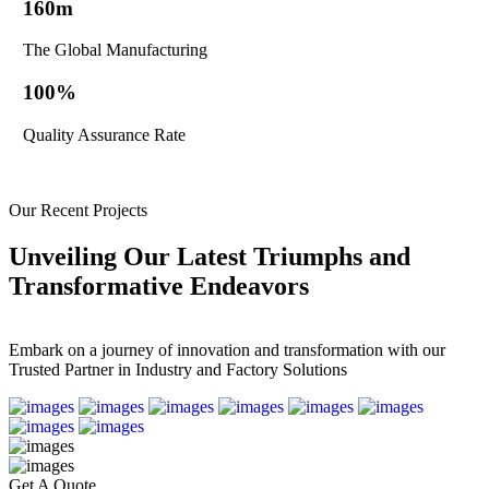
160
m
The Global Manufacturing
100
%
Quality Assurance Rate
Our Recent Projects
Unveiling Our Latest Triumphs and
Transformative Endeavors
Embark on a journey of innovation and transformation with our
Trusted Partner in Industry and
Factory
Solutions
Get A Quote