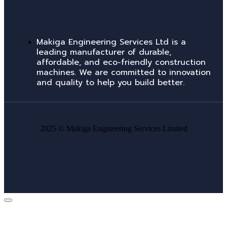
Makiga Engineering Services Ltd is a
leading manufacturer of durable,
affordable, and eco-friendly construction
machines. We are committed to innovation
and quality to help you build better.
2025 ©
Makiga Engineering Services Limited