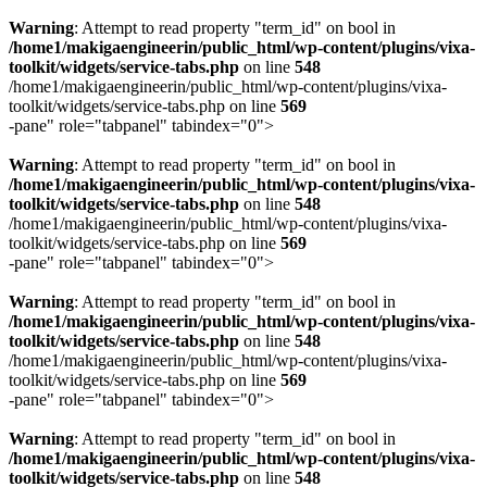
Warning
: Attempt to read property "term_id" on bool in
/home1/makigaengineerin/public_html/wp-content/plugins/vixa-
toolkit/widgets/service-tabs.php
on line
548
/home1/makigaengineerin/public_html/wp-content/plugins/vixa-
toolkit/widgets/service-tabs.php on line
569
-pane" role="tabpanel" tabindex="0">
Warning
: Attempt to read property "term_id" on bool in
/home1/makigaengineerin/public_html/wp-content/plugins/vixa-
toolkit/widgets/service-tabs.php
on line
548
/home1/makigaengineerin/public_html/wp-content/plugins/vixa-
toolkit/widgets/service-tabs.php on line
569
-pane" role="tabpanel" tabindex="0">
Warning
: Attempt to read property "term_id" on bool in
/home1/makigaengineerin/public_html/wp-content/plugins/vixa-
toolkit/widgets/service-tabs.php
on line
548
/home1/makigaengineerin/public_html/wp-content/plugins/vixa-
toolkit/widgets/service-tabs.php on line
569
-pane" role="tabpanel" tabindex="0">
Warning
: Attempt to read property "term_id" on bool in
/home1/makigaengineerin/public_html/wp-content/plugins/vixa-
toolkit/widgets/service-tabs.php
on line
548