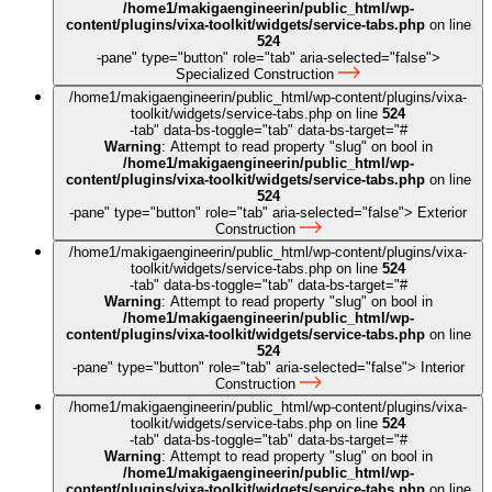
/home1/makigaengineerin/public_html/wp-
content/plugins/vixa-toolkit/widgets/service-tabs.php
on line
524
-pane" type="button" role="tab" aria-selected="false">
Specialized Construction
/home1/makigaengineerin/public_html/wp-content/plugins/vixa-
toolkit/widgets/service-tabs.php on line
524
-tab" data-bs-toggle="tab" data-bs-target="#
Warning
: Attempt to read property "slug" on bool in
/home1/makigaengineerin/public_html/wp-
content/plugins/vixa-toolkit/widgets/service-tabs.php
on line
524
-pane" type="button" role="tab" aria-selected="false">
Exterior
Construction
/home1/makigaengineerin/public_html/wp-content/plugins/vixa-
toolkit/widgets/service-tabs.php on line
524
-tab" data-bs-toggle="tab" data-bs-target="#
Warning
: Attempt to read property "slug" on bool in
/home1/makigaengineerin/public_html/wp-
content/plugins/vixa-toolkit/widgets/service-tabs.php
on line
524
-pane" type="button" role="tab" aria-selected="false">
Interior
Construction
/home1/makigaengineerin/public_html/wp-content/plugins/vixa-
toolkit/widgets/service-tabs.php on line
524
-tab" data-bs-toggle="tab" data-bs-target="#
Warning
: Attempt to read property "slug" on bool in
/home1/makigaengineerin/public_html/wp-
content/plugins/vixa-toolkit/widgets/service-tabs.php
on line