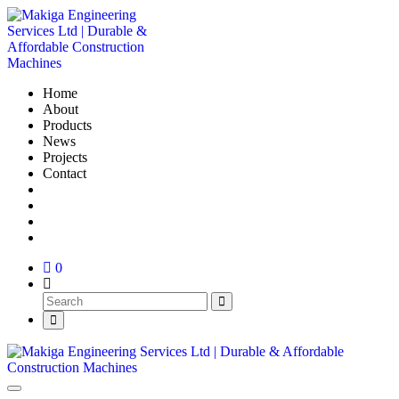
Home
About
Products
News
Projects
Contact
0