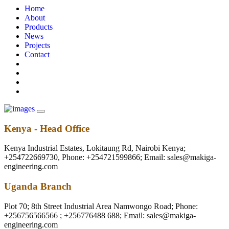
Home
About
Products
News
Projects
Contact
Kenya - Head Office
Kenya Industrial Estates, Lokitaung Rd, Nairobi Kenya;
+254722669730, Phone: +254721599866; Email: sales@makiga-
engineering.com
Uganda Branch
Plot 70; 8th Street Industrial Area Namwongo Road; Phone:
+256756566566 ; +256776488 688; Email: sales@makiga-
engineering.com