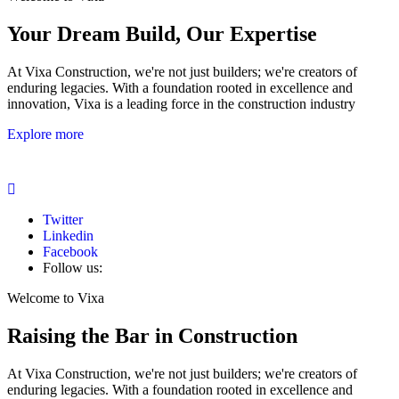
Your Dream Build, Our Expertise
At Vixa Construction, we're not just builders; we're creators of
enduring legacies. With a foundation rooted in excellence and
innovation, Vixa is a leading force in the construction industry
Explore more
Twitter
Linkedin
Facebook
Follow us:
Welcome to Vixa
Raising the Bar in Construction
At Vixa Construction, we're not just builders; we're creators of
enduring legacies. With a foundation rooted in excellence and