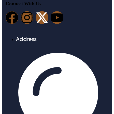
Connect With Us
Address