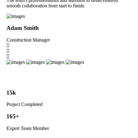
The team's professionalism and attention to detail ensured
smooth collaboration from start to finish.
Adam Smith
Construction Manager
15
k
Project Completed
165
+
Expert Team Member