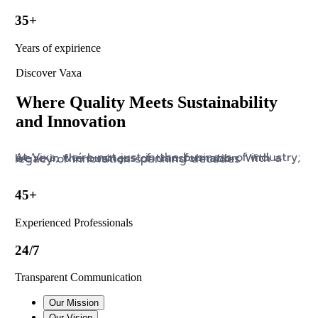
35+
Years of expirience
Discover Vaxa
Where Quality Meets Sustainability
and Innovation
At Vixa, we’re not just in the business of industry; we’re in the business of transformation. With a legacy of innovation spanning decades
45+
Experienced Professionals
24/7
Transparent Communication
Our Mission
Our Vision