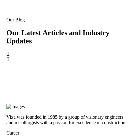
Our Blog
Our Latest Articles and Industry
Updates
Vixa was founded in 1985 by a group of visionary engineers
and metallurgists with a passion for excellence in construction
Career