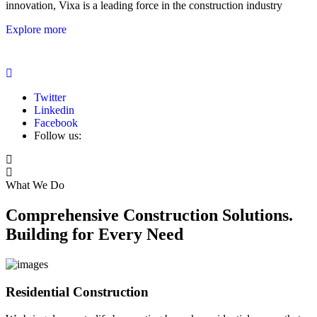
innovation, Vixa is a leading force in the construction industry
Explore more
Twitter
Linkedin
Facebook
Follow us:
What We Do
Comprehensive Construction Solutions.
Building for Every Need
Residential Construction