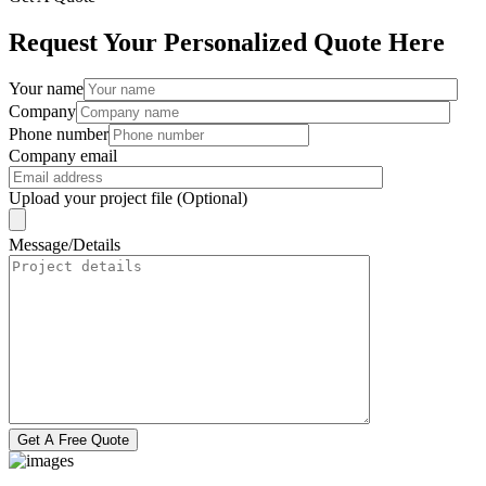
Request Your Personalized Quote Here
Your name
Company
Phone number
Company email
Upload your project file (Optional)
Message/Details
Get A Free Quote