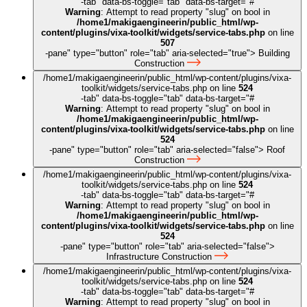
-tab" data-bs-toggle="tab" data-bs-target="#
Warning
: Attempt to read property "slug" on bool in
/home1/makigaengineerin/public_html/wp-
content/plugins/vixa-toolkit/widgets/service-tabs.php
on line
507
-pane" type="button" role="tab" aria-selected="true">
Building
Construction
/home1/makigaengineerin/public_html/wp-content/plugins/vixa-
toolkit/widgets/service-tabs.php on line
524
-tab" data-bs-toggle="tab" data-bs-target="#
Warning
: Attempt to read property "slug" on bool in
/home1/makigaengineerin/public_html/wp-
content/plugins/vixa-toolkit/widgets/service-tabs.php
on line
524
-pane" type="button" role="tab" aria-selected="false">
Roof
Construction
/home1/makigaengineerin/public_html/wp-content/plugins/vixa-
toolkit/widgets/service-tabs.php on line
524
-tab" data-bs-toggle="tab" data-bs-target="#
Warning
: Attempt to read property "slug" on bool in
/home1/makigaengineerin/public_html/wp-
content/plugins/vixa-toolkit/widgets/service-tabs.php
on line
524
-pane" type="button" role="tab" aria-selected="false">
Infrastructure Construction
/home1/makigaengineerin/public_html/wp-content/plugins/vixa-
toolkit/widgets/service-tabs.php on line
524
-tab" data-bs-toggle="tab" data-bs-target="#
Warning
: Attempt to read property "slug" on bool in