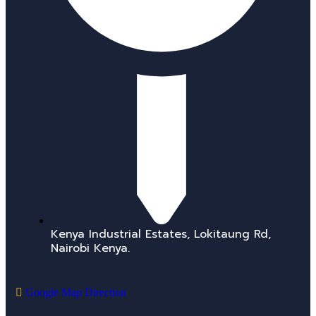
Kenya Industrial Estates, Lokitaung Rd,
Nairobi Kenya.
Google Map Direction