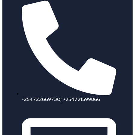
+254722669730; +254721599866