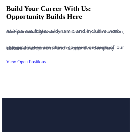
Build Your Career With Us:
Opportunity Builds Here
At Vixa, we foster a dynamic and inclusive work environment that values innovation, collaboration, and personal growth.
Our employees are drawn to Vaxa because of our commitment to excellence, opportunities for career development, and supportive company culture.
View Open Positions